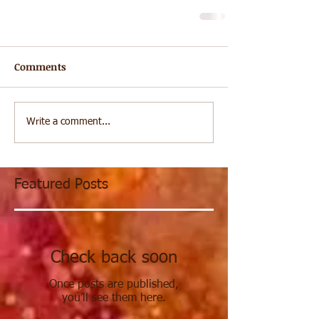
Comments
Write a comment...
Featured Posts
Check back soon
Once posts are published,
you’ll see them here.