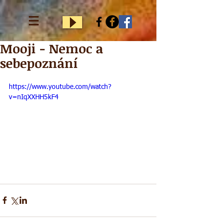
Mooji - Nemoc a
sebepoznání
https://www.youtube.com/watch?
v=nIqXXHH5kF4