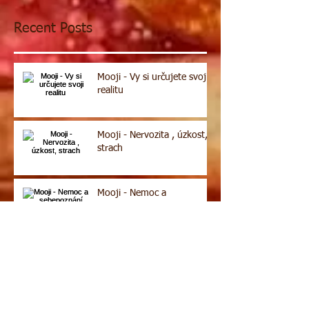
Recent Posts
Mooji - Vy si určujete svoji
realitu
Mooji - Nervozita , úzkost,
strach
Mooji - Nemoc a
sebepoznání
Archive
Search By Tags